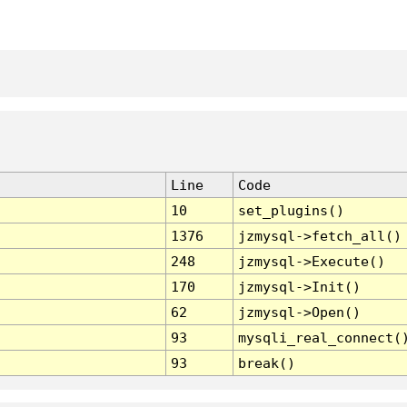
Line
Code
10
set_plugins()
1376
jzmysql->fetch_all()
248
jzmysql->Execute()
170
jzmysql->Init()
62
jzmysql->Open()
93
mysqli_real_connect(
93
break()