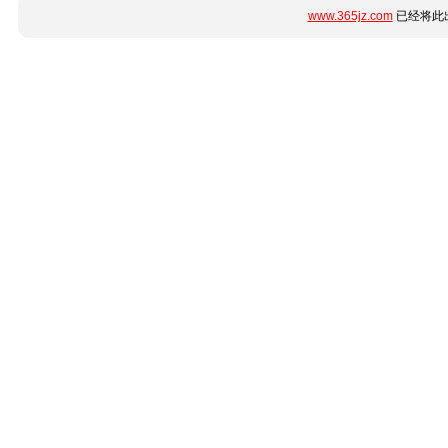
www.365jz.com
已经将此