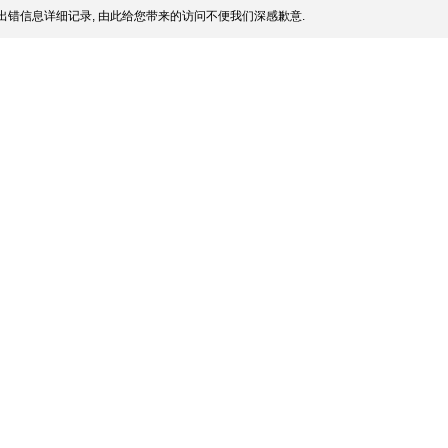
出错信息详细记录, 由此给您带来的访问不便我们深感歉意.