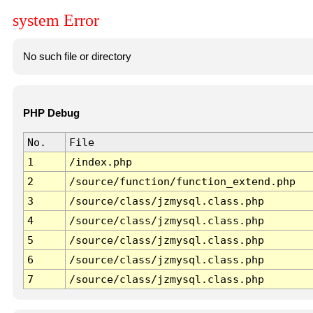
system Error
No such file or directory
PHP Debug
No.
File
1
/index.php
2
/source/function/function_extend.php
3
/source/class/jzmysql.class.php
4
/source/class/jzmysql.class.php
5
/source/class/jzmysql.class.php
6
/source/class/jzmysql.class.php
7
/source/class/jzmysql.class.php