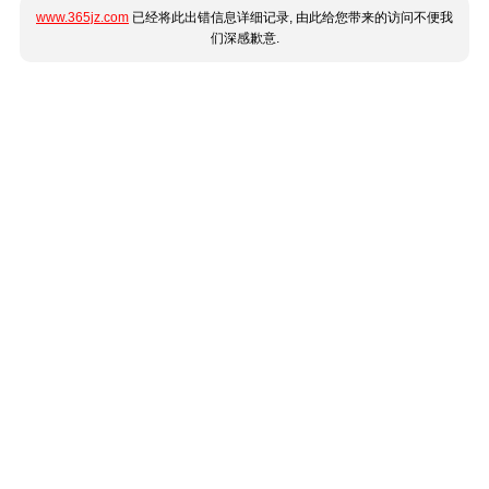
www.365jz.com
已经将此出错信息详细记录, 由此给您带来的访问不便我
们深感歉意.