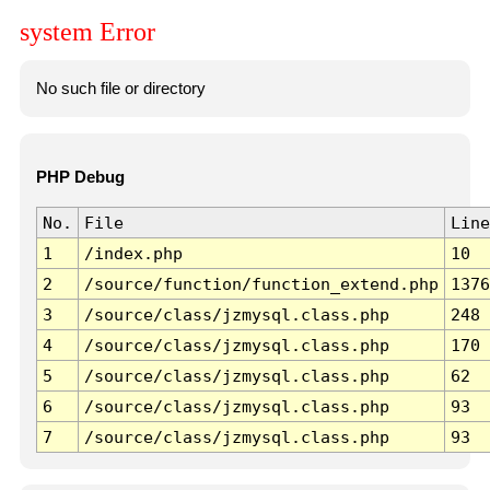
system Error
No such file or directory
PHP Debug
No.
File
Line
1
/index.php
10
2
/source/function/function_extend.php
1376
3
/source/class/jzmysql.class.php
248
4
/source/class/jzmysql.class.php
170
5
/source/class/jzmysql.class.php
62
6
/source/class/jzmysql.class.php
93
7
/source/class/jzmysql.class.php
93